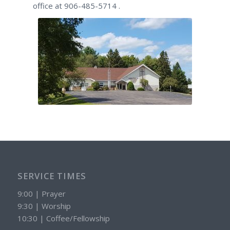
office at 906-485-5714 .
SERVICE TIMES
9:00 | Prayer
9:30 | Worship
10:30 | Coffee/Fellowship