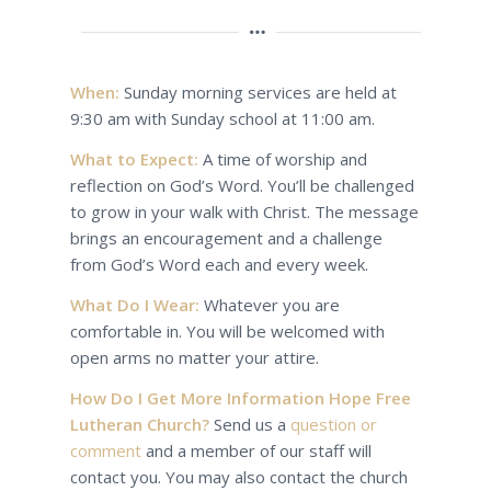
When:
Sunday morning services are held at
9:30 am with Sunday school at 11:00 am.
What to Expect:
A time of worship and
reflection on God’s Word. You’ll be challenged
to grow in your walk with Christ. The message
brings an encouragement and a challenge
from God’s Word each and every week.
What Do I Wear:
Whatever you are
comfortable in. You will be welcomed with
open arms no matter your attire.
How Do I Get More Information Hope Free
Lutheran Church?
Send us a
question or
comment
and a member of our staff will
contact you. You may also contact the church