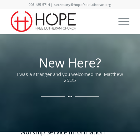
906-485-5714 | secretary@hopefreelutheran.org
New Here?
I was a stranger and you welcomed me. Matthew
25:35
Worship Service Information