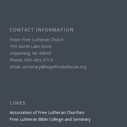
CONTACT INFORMATION
Hope Free Lutheran Church
795 North Lake Drive
Ishpeming, MI 49849
Phone: 906-485-5714
Email: secretary@hopefreelutheran.org
LINKS
Association of Free Lutheran Churches
Free Lutheran Bible College and Seminary